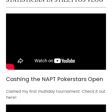
STATISTICIAN IN STILETTOS VLOG
Cashing the NAPT Pokerstars Open
Cashed my first multiday tournament. Check it out
here!