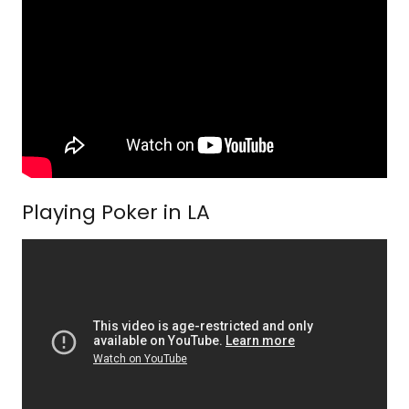
Playing Poker in LA