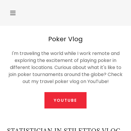
Poker Vlog
I'm traveling the world while I work remote and
exploring the excitement of playing poker in
different locations. Curious about what it's like to
join poker tournaments around the globe? Check
out my travel poker vlog on YouTube!
YOUTUBE